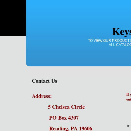
Key
TO VIEW OUR PRODUCTS
ALL CATALO
Contact Us
Address:
If 
out
5 Chelsea Circle
PO Box 4307
*
Reading, PA 19606