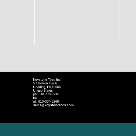
Keystone Tees Inc
5 Chelsea Circle
Reading
,
PA
19606
United States
ph:
610-779-7210
fax:
alt:
610-334-0266
sales
@keystone
tees
.com