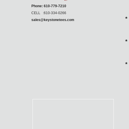
Phone: 610-779-7210
CELL :610-334-0266
*
sales@keystonetees.com
*
*